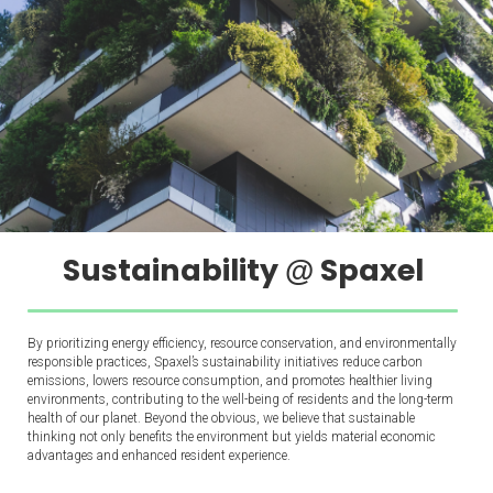
Sustainability
Spaxel
@
By prioritizing energy efficiency, resource conservation, and environmentally
responsible practices, Spaxel’s sustainability initiatives reduce carbon
emissions, lowers resource consumption, and promotes healthier living
environments, contributing to the well-being of residents and the long-term
health of our planet. Beyond the obvious, we believe that sustainable
thinking not only benefits the environment but yields material economic
advantages and enhanced resident experience.