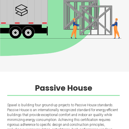
Passive House
Spaxel is building four ground-up projects to Passive House standards.
Passive House is an internationally recognized standard for energy-efficient
buildings that provide exceptional comfort and indoor air quality while
minimizing energy consumption. Achieving this certification requires
rigorous adherence to specific design and construction principles,