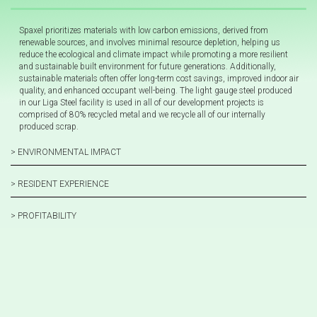
Spaxel prioritizes materials with low carbon emissions, derived from
renewable sources, and involves minimal resource depletion, helping us
reduce the ecological and climate impact while promoting a more resilient
and sustainable built environment for future generations. Additionally,
sustainable materials often offer long-term cost savings, improved indoor air
quality, and enhanced occupant well-being. The light gauge steel produced
in our Liga Steel facility is used in all of our development projects is
comprised of 80% recycled metal and we recycle all of our internally
produced scrap.
> ENVIRONMENTAL IMPACT
> RESIDENT EXPERIENCE
> PROFITABILITY