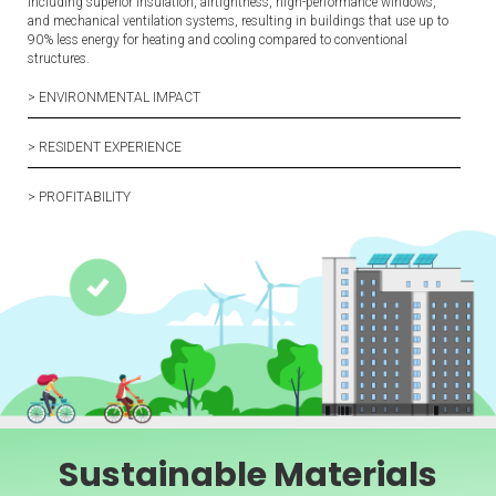
including superior insulation, airtightness, high-performance windows,
and mechanical ventilation systems, resulting in buildings that use up to
90% less energy for heating and cooling compared to conventional
structures.
> ENVIRONMENTAL IMPACT
> RESIDENT EXPERIENCE
> PROFITABILITY
Sustainable Materials