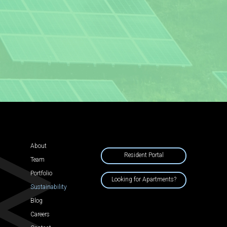
About
Resident Portal
Team
Portfolio
Looking for Apartments?
Sustainability
Blog
Careers