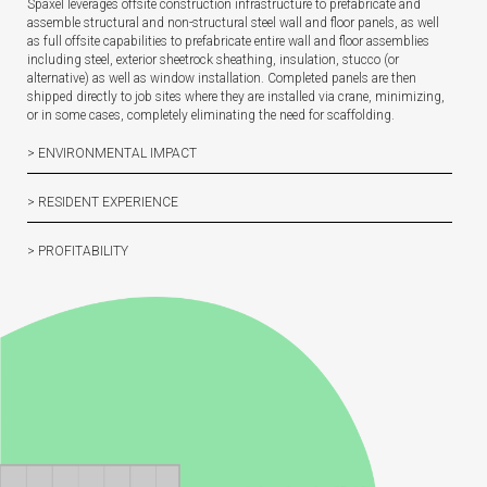
Spaxel leverages offsite construction infrastructure to prefabricate and
assemble structural and non-structural steel wall and floor panels, as well
as full offsite capabilities to prefabricate entire wall and floor assemblies
including steel, exterior sheetrock sheathing, insulation, stucco (or
alternative) as well as window installation. Completed panels are then
shipped directly to job sites where they are installed via crane, minimizing,
or in some cases, completely eliminating the need for scaffolding.
> ENVIRONMENTAL IMPACT
> RESIDENT EXPERIENCE
> PROFITABILITY