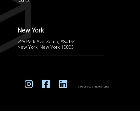
Contact
New York
228 Park Ave South, #30194,
New York, New York 10003
TERMS OF USE
|
PRIVACY POLICY