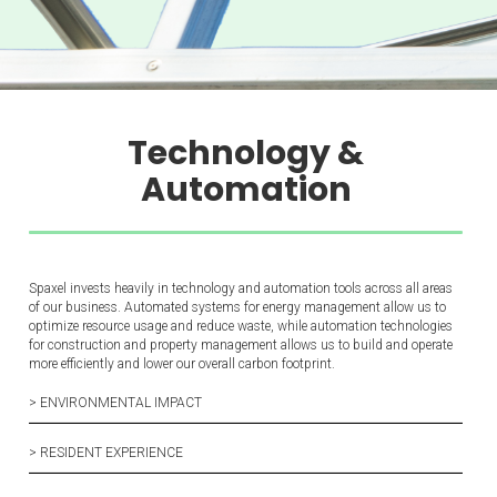
Technology &
Automation
Spaxel invests heavily in technology and automation tools across all areas
of our business. Automated systems for energy management allow us to
optimize resource usage and reduce waste, while automation technologies
for construction and property management allows us to build and operate
more efficiently and lower our overall carbon footprint.
> ENVIRONMENTAL IMPACT
> RESIDENT EXPERIENCE