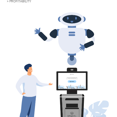
> PROFITABILITY