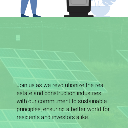
Join us as we revolutionize the real
estate and construction industries
with our commitment to sustainable
principles, ensuring a better world for
residents and investors alike.