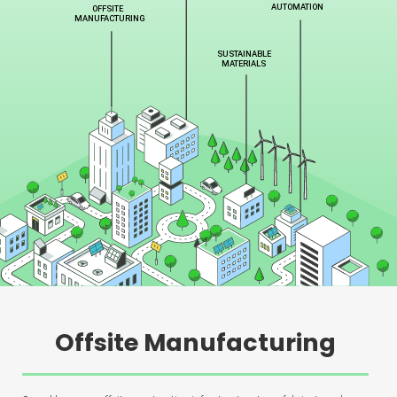
Offsite Manufacturing