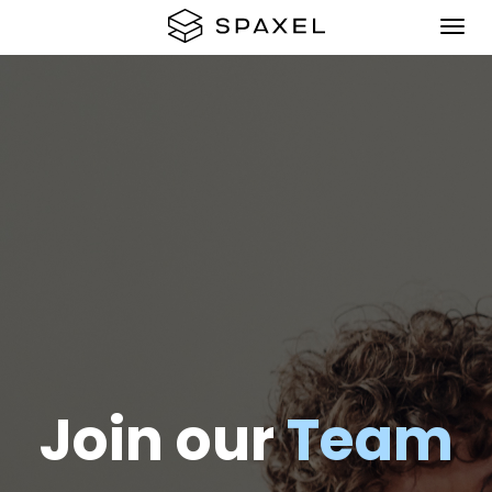
Join our
Team