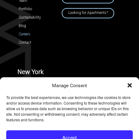
Team
Portfolio
Looking for Apartments?
Sustainability
Blog
Careers
Contact
New York
228 Park Ave South, #30194,
Manage Consent
New York, New York 10003
To provide the best experiences, we use technologies like cookies to store
and/or access device information. Consenting to these technologies will
allow us to process data such as browsing behavior or unique IDs on this
site. Not consenting or withdrawing consent, may adversely affect certain
features and functions.
TERMS OF USE
|
PRIVACY POLICY
Accept