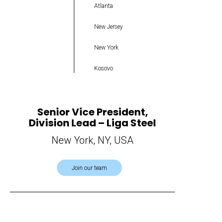
Atlanta
New Jersey
New York
Kosovo
Senior Vice President,
Division Lead – Liga Steel
New York, NY, USA
Join our team