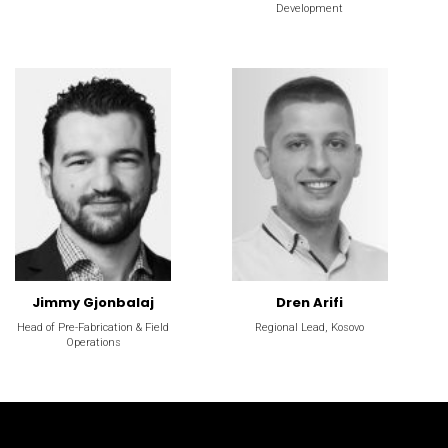
Development
Jimmy Gjonbalaj
Dren Arifi
Head of Pre-Fabrication & Field
Regional Lead, Kosovo
Operations