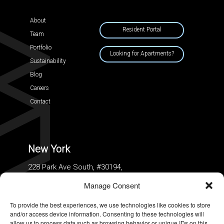
About
Resident Portal
Team
Portfolio
Looking for Apartments?
Sustainability
Blog
Careers
Contact
New York
228 Park Ave South, #30194,
New York, New York 10003
Manage Consent
To provide the best experiences, we use technologies like cookies to store
and/or access device information. Consenting to these technologies will
allow us to process data such as browsing behavior or unique IDs on this