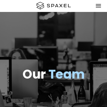
Our
Team