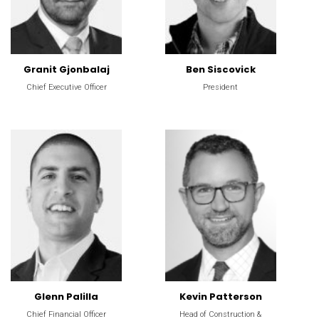
Granit Gjonbalaj
Ben Siscovick
Chief Executive Officer
President
Glenn Palilla
Kevin Patterson
Chief Financial Officer
Head of Construction &