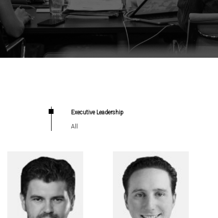
Executive Leadership
All