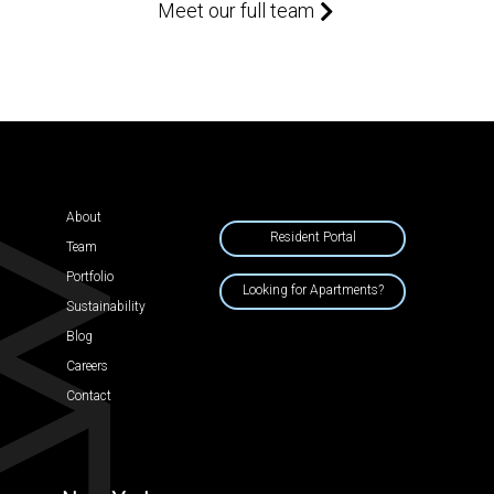
Meet our full team
About
Resident Portal
Team
Portfolio
Looking for Apartments?
Sustainability
Blog
Careers
Contact