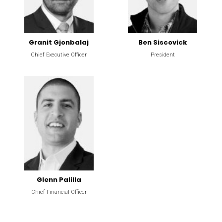
Granit Gjonbalaj
Ben Siscovick
Chief Executive Officer
President
Glenn Palilla
Chief Financial Officer