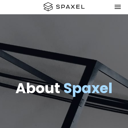
About
Spaxel