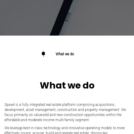
What we do
What we do
Spaxel is a fully integrated real estate platform comprising acquisitions,
development, asset management, construction and property management. We
focus primarily on value-add and new construction opportunities within the
affordable and moderate income multi-family segment.
We leverage best-in class technology and innovative operating models to more
effectively source, acquire, build and operate real estate, driving key