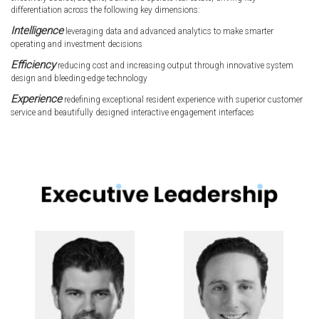
differentiation across the following key dimensions:
Intelligence
leveraging data and advanced analytics to make smarter
operating and investment decisions
Efficiency
reducing cost and increasing output through innovative system
design and bleeding-edge technology
Experience
redefining exceptional resident experience with superior customer
service and beautifully designed interactive engagement interfaces