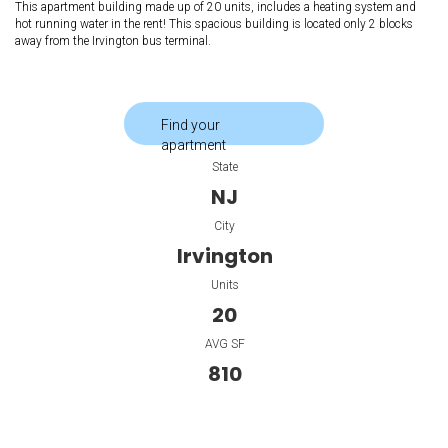
This apartment building made up of 20 units, includes a heating system and
hot running water in the rent! This spacious building is located only 2 blocks
away from the Irvington bus terminal.
Find your
apartment
State
NJ
City
Irvington
Units
20
AVG SF
810