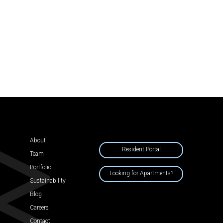
About
Resident Portal
Team
Portfolio
Looking for Apartments?
Sustainability
Blog
Careers
Contact