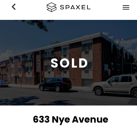
Previous
Nex
SOLD
633 Nye Avenue