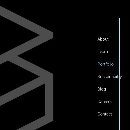
About
Team
Portfolio
Sustainability
Blog
Careers
Contact