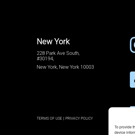
New York
228 Park Ave South,
#30194,
New York, New York 10003
TERMS OF USE
|
PRIVACY POLICY
To provide t
device infor