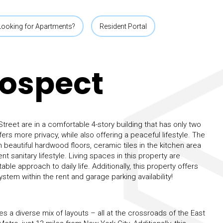
Looking for Apartments?
Resident Portal
rospect
reet are in a comfortable 4-story building that has only two
ffers more privacy, while also offering a peaceful lifestyle. The
beautiful hardwood floors, ceramic tiles in the kitchen area
 sanitary lifestyle. Living spaces in this property are
ble approach to daily life. Additionally, this property offers
ystem within the rent and garage parking availability!
s a diverse mix of layouts – all at the crossroads of the East