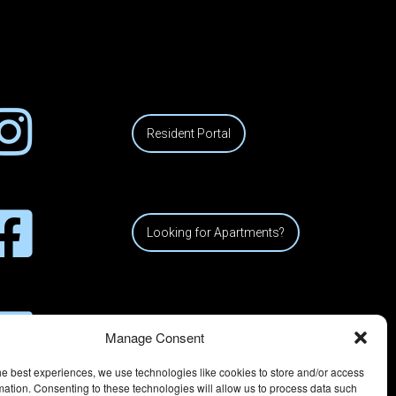
Resident Portal
Looking for Apartments?
Manage Consent
he best experiences, we use technologies like cookies to store and/or access
mation. Consenting to these technologies will allow us to process data such