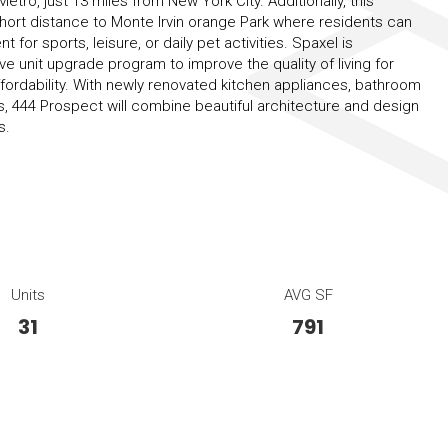
tro, just 13 miles from New York City. Additionally, this
 short distance to Monte Irvin orange Park where residents can
 for sports, leisure, or daily pet activities. Spaxel is
 unit upgrade program to improve the quality of living for
ffordability. With newly renovated kitchen appliances, bathroom
 444 Prospect will combine beautiful architecture and design
s.
Units
AVG SF
31
791