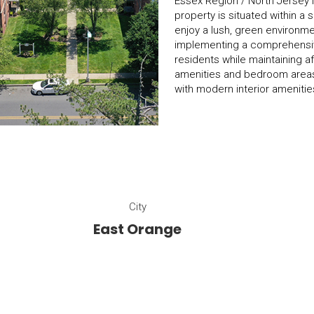
Essex Region / North Jersey Me
property is situated within a
enjoy a lush, green environment
implementing a comprehensive
residents while maintaining a
amenities and bedroom areas,
with modern interior amenitie
City
East Orange