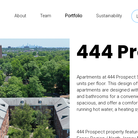
About
Team
Portfolio
Sustainability
444 P
Apartments at 444 Prospect St
units per floor. This design o
apartments are designed with 
and bathrooms for a convenient
spacious, and offer a comforta
running hot water, a heating s
444 Prospect property feature