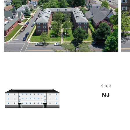
State
NJ