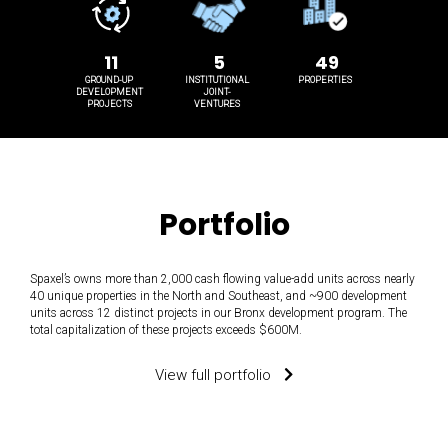
11
5
49
GROUND-UP
INSTITUTIONAL
PROPERTIES
DEVELOPMENT
JOINT-
PROJECTS
VENTURES
Portfolio
Spaxel’s owns more than 2,000 cash flowing value-add units across nearly
40 unique properties in the North and Southeast, and ~900 development
units across 12 distinct projects in our Bronx development program. The
total capitalization of these projects exceeds $600M.
View full portfolio