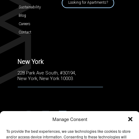
Looking for Apartments?
Sustainability
Blog
Careers
Contact
New York
228 Park Ave South, #30194,
New York, New York 10003
Manage Consent
TERMS OF USE
|
PRIVACY POLICY
To provide the best experiences, we use technologies like cookies to store
and/or access device information. Consenting to these technologies will