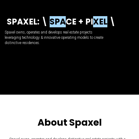
S
P
A
X
E
L
:
\
S
P
A
C
E
+
P
I
X
E
L
\
Spaxel owns, operates and develops real estate projects
leveraging technology & innovative operating models to create
distinctive residences.
About Spaxel