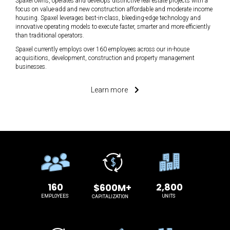
Spaxel owns, operates and develops distinctive real estate projects with a
focus on value-add and new construction affordable and moderate income
housing. Spaxel leverages best-in-class, bleeding-edge technology and
innovative operating models to execute faster, smarter and more efficiently
than traditional operators.
Spaxel currently employs over 160 employees across our in-house
acquisitions, development, construction and property management
businesses.
Learn more
160
2,800
$600M+
EMPLOYEES
UNITS
CAPITALIZATION