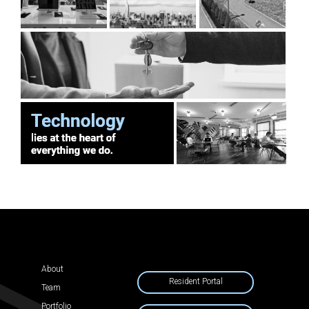
About
Resident Portal
Team
Portfolio