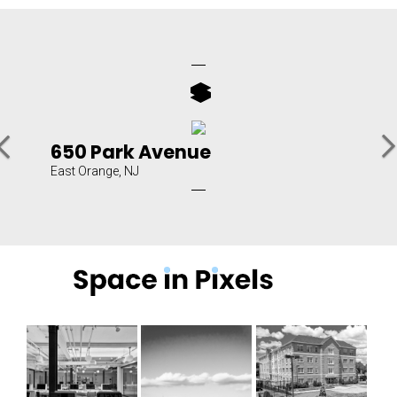
N
Previous
650 Park Avenue
East Orange, NJ